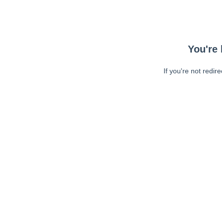
You're 
If you're not redir